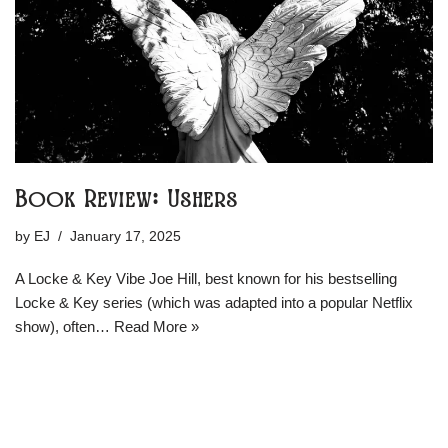
Book Review: Ushers
by
EJ
January 17, 2025
A Locke & Key Vibe Joe Hill, best known for his bestselling
Locke & Key series (which was adapted into a popular Netflix
show), often…
Read More »