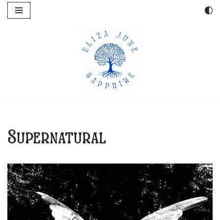
Skip
to
content
Supernatural