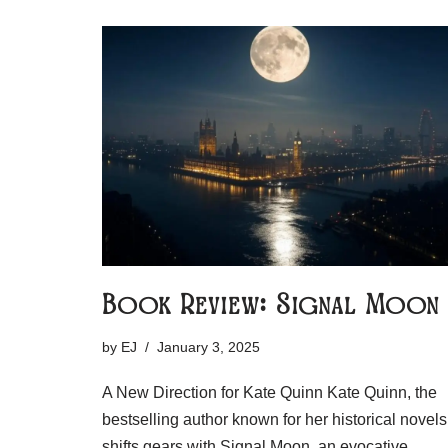
Book Review: Signal Moon
by
EJ
January 3, 2025
A New Direction for Kate Quinn Kate Quinn, the
bestselling author known for her historical novels
shifts gears with Signal Moon, an evocative