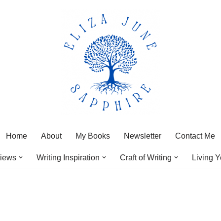
Home
About
My Books
Newsletter
Contact Me
iews
Writing Inspiration
Craft of Writing
Living Y