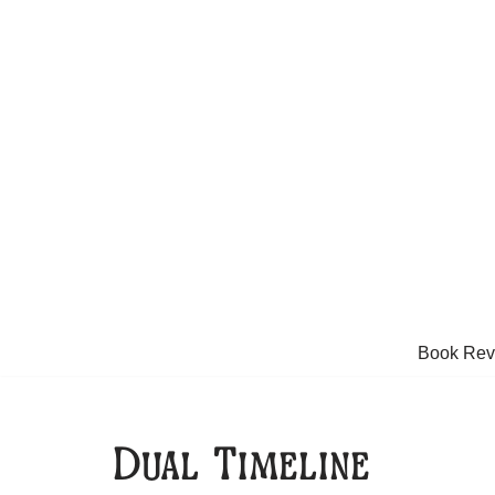
Skip
to
content
Book Rev
Dual Timeline