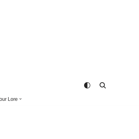
our Lore